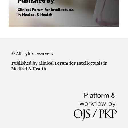
© All rights reserved.
Published by Clinical Forum for Intellectuals in
Medical & Health