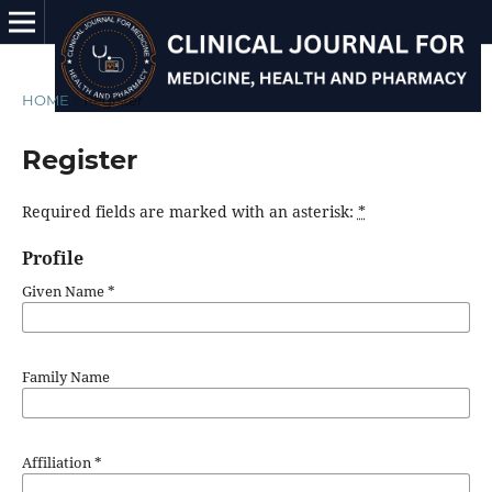
HOME
/
Register
Register
Required fields are marked with an asterisk:
*
Profile
Given Name
*
Family Name
Affiliation
*