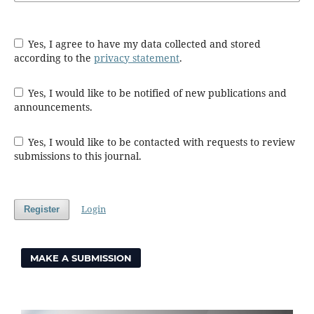
Yes, I agree to have my data collected and stored
according to the
privacy statement
.
Yes, I would like to be notified of new publications and
announcements.
Yes, I would like to be contacted with requests to review
submissions to this journal.
Login
Register
MAKE A SUBMISSION