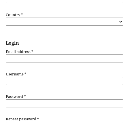
Country
*
Login
Email address
*
Username
*
Password
*
Repeat password
*