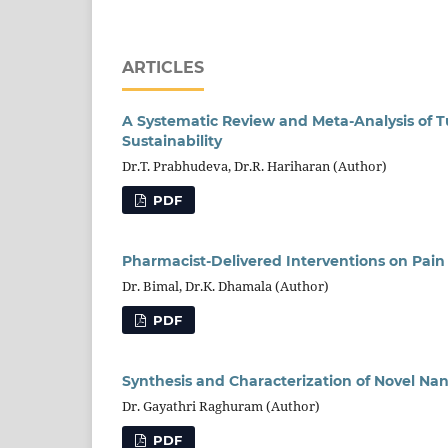
ARTICLES
A Systematic Review and Meta-Analysis of T
Sustainability
Dr.T. Prabhudeva, Dr.R. Hariharan (Author)
PDF
Pharmacist-Delivered Interventions on Pai
Dr. Bimal, Dr.K. Dhamala (Author)
PDF
Synthesis and Characterization of Novel Na
Dr. Gayathri Raghuram (Author)
PDF