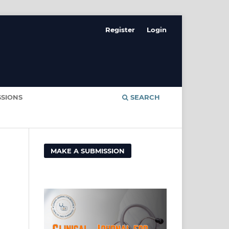
Register
Login
SSIONS
SEARCH
MAKE A SUBMISSION