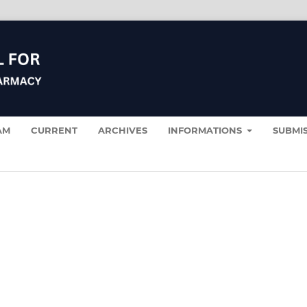
AM
CURRENT
ARCHIVES
INFORMATIONS
SUBMI