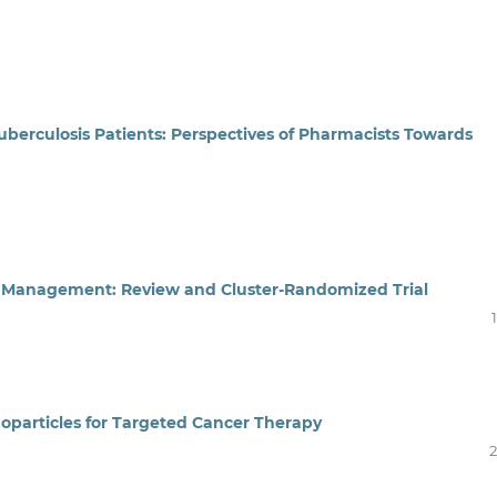
uberculosis Patients: Perspectives of Pharmacists Towards
n Management: Review and Cluster-Randomized Trial
noparticles for Targeted Cancer Therapy
2