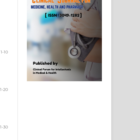
1-10
11-20
1-30