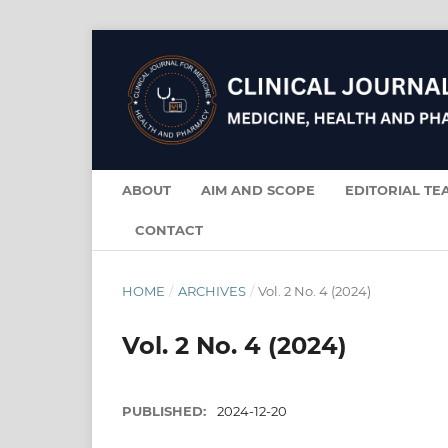
ABOUT
AIM AND SCOPE
EDITORIAL TE
CONTACT
HOME
/
ARCHIVES
/
Vol. 2 No. 4 (2024)
Vol. 2 No. 4 (2024)
PUBLISHED:
2024-12-20