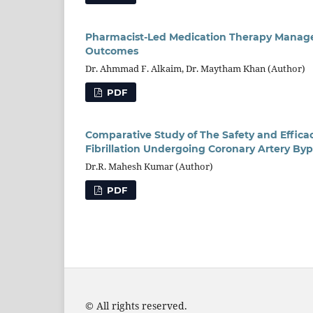
Pharmacist-Led Medication Therapy Manageme
Outcomes
Dr. Ahmmad F. Alkaim, Dr. Maytham Khan (Author)
PDF
Comparative Study of The Safety and Efficac
Fibrillation Undergoing Coronary Artery Byp
Dr.R. Mahesh Kumar (Author)
PDF
© All rights reserved.