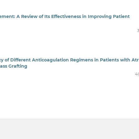
nt: A Review of Its Effectiveness in Improving Patient
y of Different Anticoagulation Regimens in Patients with Atr
ass Grafting
4