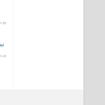
31-39
ial
0-45