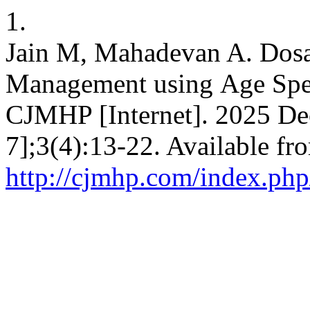
1.
Jain M, Mahadevan A. Dos
Management using Age Spec
CJMHP [Internet]. 2025 Dec
7];3(4):13-22. Available fr
http://cjmhp.com/index.php/