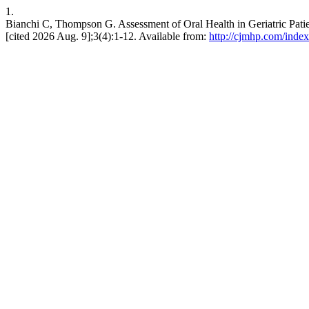
1.
Bianchi C, Thompson G. Assessment of Oral Health in Geriatric Pa
[cited 2026 Aug. 9];3(4):1-12. Available from:
http://cjmhp.com/index