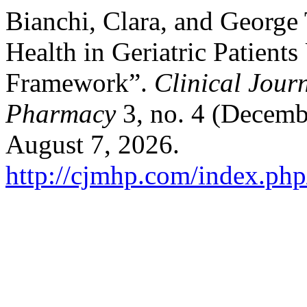
Bianchi, Clara, and George
Health in Geriatric Patien
Framework”.
Clinical Jour
Pharmacy
3, no. 4 (Decemb
August 7, 2026.
http://cjmhp.com/index.php/