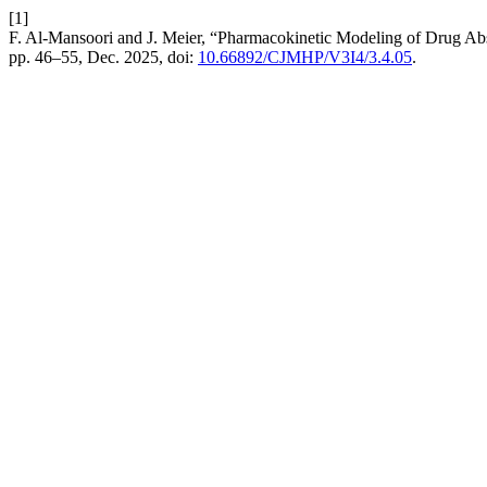
[1]
F. Al-Mansoori and J. Meier, “Pharmacokinetic Modeling of Drug Ab
pp. 46–55, Dec. 2025, doi:
10.66892/CJMHP/V3I4/3.4.05
.