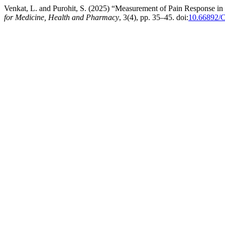
Venkat, L. and Purohit, S. (2025) “Measurement of Pain Response i
for Medicine, Health and Pharmacy
, 3(4), pp. 35–45. doi:
10.66892/