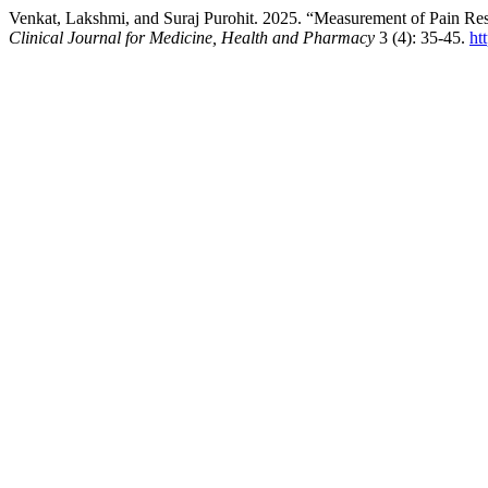
Venkat, Lakshmi, and Suraj Purohit. 2025. “Measurement of Pain Re
Clinical Journal for Medicine, Health and Pharmacy
3 (4): 35-45.
ht