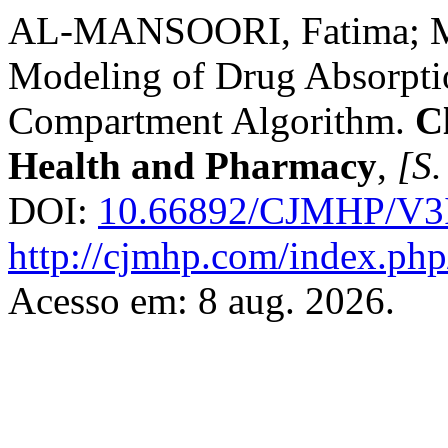
AL-MANSOORI, Fatima; ME
Modeling of Drug Absorptio
Compartment Algorithm.
C
Health and Pharmacy
,
[S.
DOI:
10.66892/CJMHP/V3I
http://cjmhp.com/index.php/
Acesso em: 8 aug. 2026.