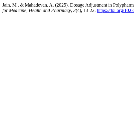
Jain, M., & Mahadevan, A. (2025). Dosage Adjustment in Polyphar
for Medicine, Health and Pharmacy
,
3
(4), 13-22.
https://doi.org/10