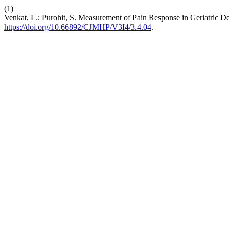
(1)
Venkat, L.; Purohit, S. Measurement of Pain Response in Geriatric
https://doi.org/10.66892/CJMHP/V3I4/3.4.04
.