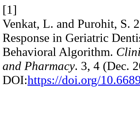
[1]
Venkat, L. and Purohit, S.
Response in Geriatric Den
Behavioral Algorithm.
Clin
and Pharmacy
. 3, 4 (Dec. 
DOI:
https://doi.org/10.6