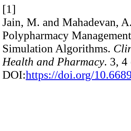
[1]
Jain, M. and Mahadevan, A
Polypharmacy Management 
Simulation Algorithms.
Cli
Health and Pharmacy
. 3, 
DOI:
https://doi.org/10.6