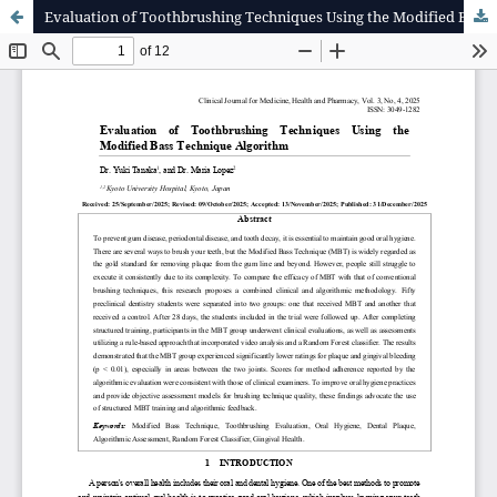
Evaluation of Toothbrushing Techniques Using the Modified Bass Technique Algorithm