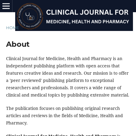
HOME
/
About
About
Clinical Journal for Medicine, Health and Pharmacy is an
independent publishing platform with open access that
features creative ideas and research. Our mission is to offer
a 'peer reviewed' publishing platform to exceptional
researchers and professionals. It covers a wide range of
clinical and medical topics by publishing extensive material.
The publication focuses on publishing original research
articles and reviews in the fields of Medicine, Health and
Pharmacy.