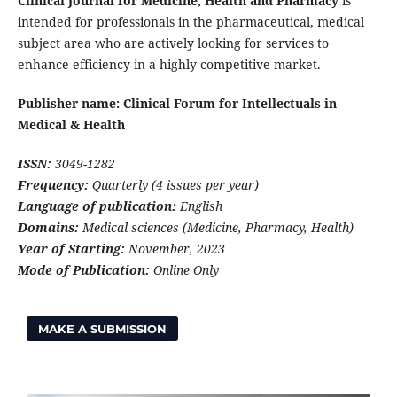
Clinical Journal for Medicine, Health and Pharmacy
is
intended for professionals in the pharmaceutical, medical
subject area who are actively looking for services to
enhance efficiency in a highly competitive market.
Publisher name: Clinical Forum for Intellectuals in
Medical & Health
ISSN:
3049-1282
Frequency:
Quarterly (4 issues per year)
Language of publication:
English
Domains:
Medical sciences (Medicine, Pharmacy, Health)
Year of Starting:
November, 2023
Mode of Publication:
Online Only
MAKE A SUBMISSION