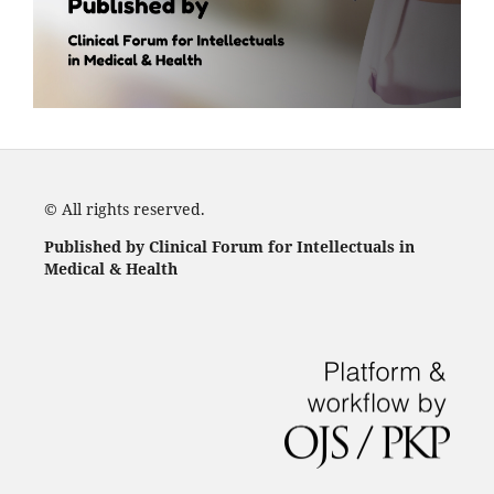
© All rights reserved.
Published by Clinical Forum for Intellectuals in
Medical & Health